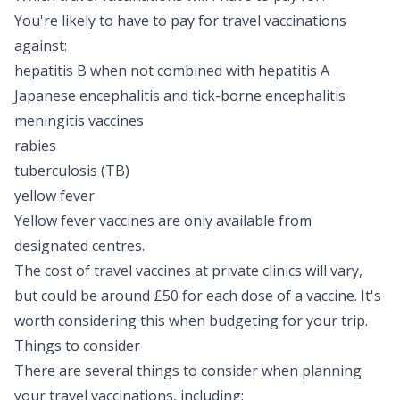
You're likely to have to pay for travel vaccinations
against:
hepatitis B
when not combined with hepatitis A
Japanese encephalitis
and tick-borne encephalitis
meningitis vaccines
rabies
tuberculosis (TB)
yellow fever
Yellow fever vaccines are only available from
designated centres
.
The cost of travel vaccines at private clinics will vary,
but could be around £50 for each dose of a vaccine. It's
worth considering this when budgeting for your trip.
Things to consider
There are several things to consider when planning
your travel vaccinations, including: