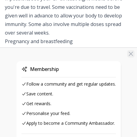
you're due to travel. Some vaccinations need to be
given well in advance to allow your body to develop
immunity. Some also involve multiple doses spread
over several weeks.
Pregnancy and breastfeeding
Speak to your GP before having any vaccinations if:
you're pregnant
you think you might be pregnant
Membership
you're breastfeeding
In many cases, it's unlikely a vaccine given while
Follow a community and get regular updates.
pregnant or breastfeeding will cause problems for the
Save content.
baby. However, your GP will be able to give you further
Get rewards.
advice about this.
Personalise your feed.
People with immune deficiencies
Apply to become a Community Ambassador.
For some people travelling overseas, vaccination
against certain diseases may not be advised. This may