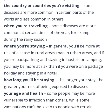
the country or countries you're visiting
– some
diseases are more common in certain parts of the
world and less common in others
when you're travelling
– some diseases are more
common at certain times of the year; for example,
during the rainy season
where you're staying
– in general, you'll be more at
risk of disease in rural areas than in urban areas, and if
you're backpacking and staying in hostels or camping,
you may be more at risk than if you were on a package
holiday and staying in a hotel
how long you'll be staying
– the longer your stay, the
greater your risk of being exposed to diseases
your age and health
– some people may be more
vulnerable to infection than others, while some
vaccinations can't be given to people with certain