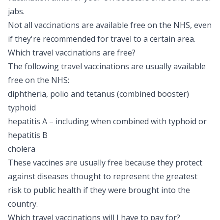
jabs.
Not all vaccinations are available free on the NHS, even
if they're recommended for travel to a certain area.
Which travel vaccinations are free?
The following travel vaccinations are usually available
free on the NHS:
diphtheria, polio and tetanus (combined booster)
typhoid
hepatitis A
– including when combined with typhoid or
hepatitis B
cholera
These vaccines are usually free because they protect
against diseases thought to represent the greatest
risk to public health if they were brought into the
country.
Which travel vaccinations will I have to pay for?