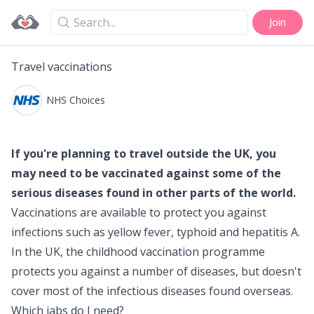
Search
Join
Travel vaccinations
NHS Choices
If you're planning to travel outside the UK, you
may need to be vaccinated against some of the
serious diseases found in other parts of the world.
Vaccinations are available to protect you against
infections such as
yellow fever
,
typhoid
and
hepatitis A
.
In the UK, the
childhood vaccination programme
protects you against a number of diseases, but doesn't
cover most of the infectious diseases found overseas.
Which jabs do I need?