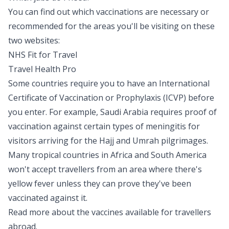
You can find out which vaccinations are necessary or
recommended for the areas you'll be visiting on these
two websites:
NHS Fit for Travel
Travel Health Pro
Some countries require you to have an International
Certificate of Vaccination or Prophylaxis (ICVP) before
you enter. For example, Saudi Arabia requires proof of
vaccination against certain types of
meningitis
for
visitors arriving for the Hajj and Umrah pilgrimages.
Many tropical countries in Africa and South America
won't accept travellers from an area where there's
yellow fever unless they can prove they've been
vaccinated against it.
Read more about the vaccines available for travellers
abroad.