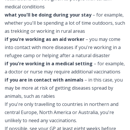
medical conditions
what you'll be doing during your stay
– for example,
whether you'll be spending a lot of time outdoors, such
as trekking or working in rural areas
if you're working as an aid worker
– you may come
into contact with more diseases if you're working in a
refugee camp or helping after a natural disaster
if you're working in a medical setting
– for example,
a doctor or nurse may require additional vaccinations
if you are in contact with animals
– in this case, you
may be more at risk of getting diseases spread by
animals, such as rabies
If you're only travelling to countries in northern and
central Europe, North America or Australia, you're
unlikely to need any vaccinations.
If possible, see your GP at least eight weeks before