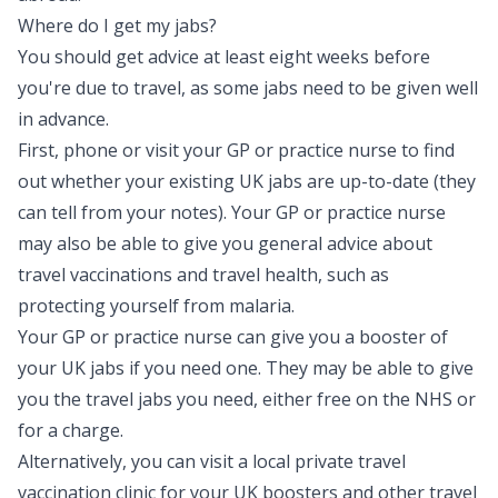
Where do I get my jabs?
You should get advice at least eight weeks before
you're due to travel, as some jabs need to be given well
in advance.
First, phone or visit your GP or practice nurse to find
out whether your existing UK jabs are up-to-date (they
can tell from your notes). Your GP or practice nurse
may also be able to give you general advice about
travel vaccinations and travel health, such as
protecting yourself from malaria.
Your GP or practice nurse can give you a booster of
your UK jabs if you need one. They may be able to give
you the travel jabs you need, either free on the NHS or
for a charge.
Alternatively, you can visit a local private travel
vaccination clinic for your UK boosters and other travel