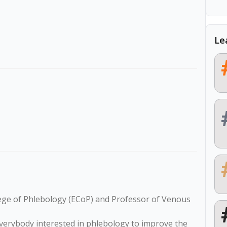
Le
lege of Phlebology (ECoP) and Professor of Venous 
verybody interested in phlebology to improve the 