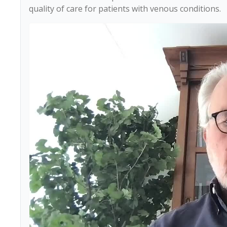
quality of care for patients with venous conditions.