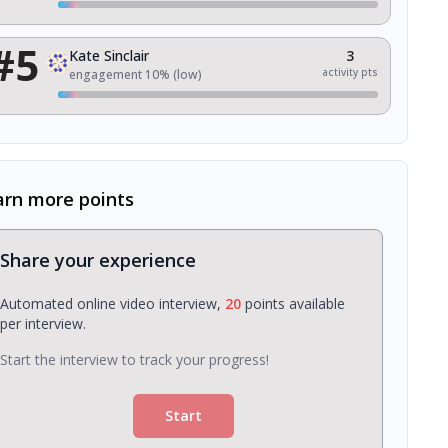
#
5
Kate Sinclair
3
activity pts
engagement
10
% (
low
)
arn more points
Share your experience
Automated online video interview,
20
points available
per interview.
Start the interview to track your progress!
Start