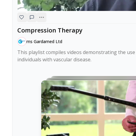
Compression Therapy
ms Gardamed Ltd
This playlist compiles videos demonstrating the us
individuals with vascular disease.