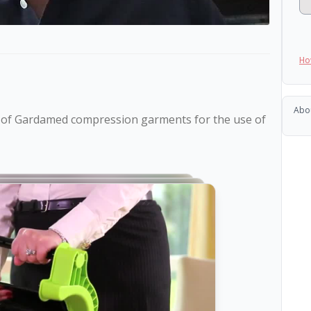
Ho
Abo
e of Gardamed compression garments for the use of 