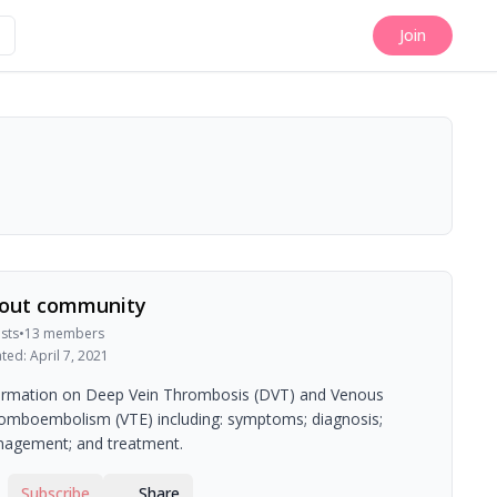
Join
out community
sts
•
13
members
ated:
April 7, 2021
ormation on Deep Vein Thrombosis (DVT) and Venous
omboembolism (VTE) including: symptoms; diagnosis;
agement; and treatment.
Subscribe
Share