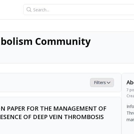
Search
bolism Community
Ab
Filters
7
po
Cre
Inf
ION PAPER FOR THE MANAGEMENT OF
Thr
ESENCE OF DEEP VEIN THROMBOSIS
man