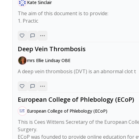
Kate Sinclair
The aim of this document is to provide:

1. Practic
Deep Vein Thrombosis
mrs Ellie Lindsay OBE
A deep vein thrombosis (DVT) is an abnormal clot t
European College of Phlebology (ECoP)
European College of Phlebology (ECoP)
This is Cees Wittens Secretary of the European Col
Surgery.

ECoP was founded to provide online education for e