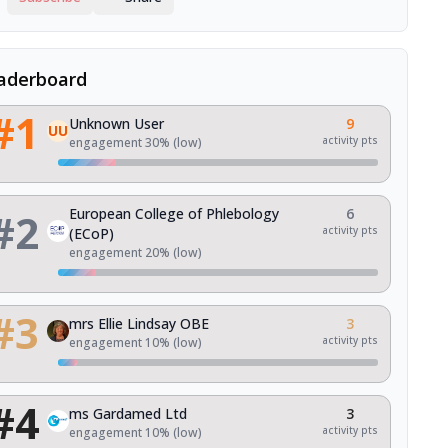
aderboard
#
1
Unknown User
9
UU
activity pts
engagement
30
% (
low
)
#
2
European College of Phlebology
6
activity pts
(ECoP)
engagement
20
% (
low
)
#
3
mrs Ellie Lindsay OBE
3
activity pts
engagement
10
% (
low
)
#
4
ms Gardamed Ltd
3
activity pts
engagement
10
% (
low
)