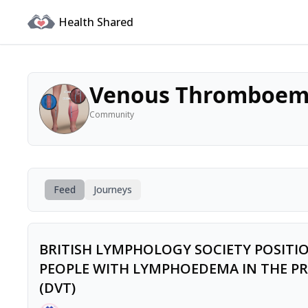
Health Shared
Venous Thromboem
Community
Feed
Journeys
BRITISH LYMPHOLOGY SOCIETY POSIT
PEOPLE WITH LYMPHOEDEMA IN THE PR
(DVT)