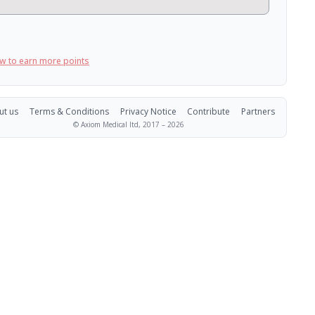
w to earn more points
ut us
Terms & Conditions
Privacy Notice
Contribute
Partners
© Axiom Medical ltd, 2017 –
2026