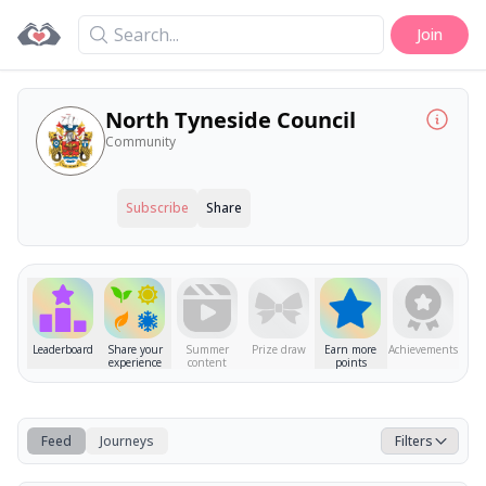
Search
Join
North Tyneside Council
Community
Subscribe
Share
Leaderboard
Share your
Summer
Prize draw
Earn more
Achievements
experience
content
points
Feed
Journeys
Filters