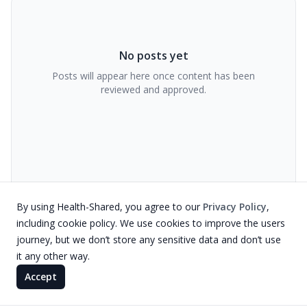
No posts yet
Posts will appear here once content has been
reviewed and approved.
By using Health-Shared, you agree to our
Privacy Policy
,
including cookie policy. We use cookies to improve the users
journey, but we don’t store any sensitive data and don’t use
it any other way.
Accept