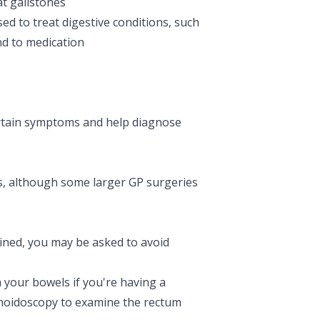
at
gallstones
sed to treat digestive conditions, such
nd to medication
ertain symptoms and help diagnose
ls, although some larger GP surgeries
ined, you may be asked to avoid
m your bowels if you're having a
gmoidoscopy to examine the rectum