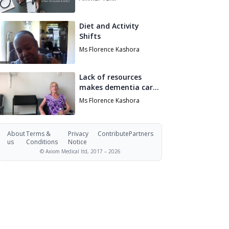
Safely?
Diet and Activity
Shifts
Ms Florence Kashora
Lack of resources
makes dementia care
impossibly hard
Ms Florence Kashora
About
Terms &
Privacy
Contribute
Partners
us
Conditions
Notice
© Axiom Medical ltd, 2017 –
2026