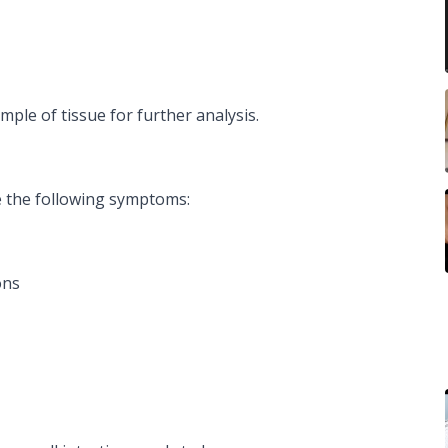
ple of tissue for further analysis.
 the following symptoms:
ons