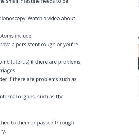
the small intestine needs to be
colonoscopy. Watch a video about
ptoms include:
 have a persistent
cough
or you're
omb (uterus) if there are problems
rriages
der if there are problems such as
internal organs, such as the
ached to them or passed through
ry.