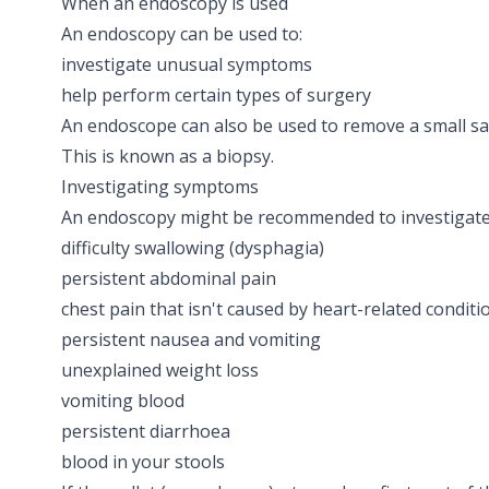
When an endoscopy is used
An endoscopy can be used to:
investigate unusual symptoms
help perform certain types of surgery
An endoscope can also be used to remove a small sam
This is known as a
biopsy
.
Investigating symptoms
An endoscopy might be recommended to investigate
difficulty swallowing
(dysphagia)
persistent abdominal pain
chest pain
that isn't caused by heart-related conditi
persistent nausea and vomiting
unexplained weight loss
vomiting blood
persistent
diarrhoea
blood in your stools