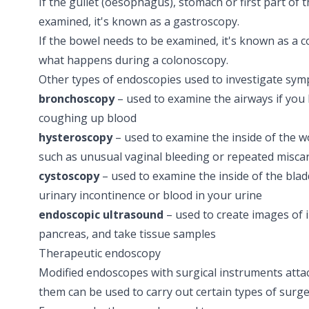
If the gullet (oesophagus), stomach or first part of 
examined, it's known as a
gastroscopy
.
If the bowel needs to be examined, it's known as a 
what happens during a colonoscopy.
Other types of endoscopies used to investigate sym
bronchoscopy
– used to examine the airways if you
coughing up blood
hysteroscopy
– used to examine the inside of the w
such as unusual vaginal bleeding or repeated
misca
cystoscopy
– used to examine the inside of the blad
urinary incontinence or
blood in your urine
endoscopic ultrasound
– used to create images of 
pancreas, and take tissue samples
Therapeutic endoscopy
Modified endoscopes with surgical instruments att
them can be used to carry out certain types of surge