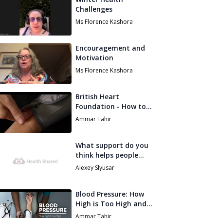
Challenges
Ms Florence Kashora
Encouragement and
Motivation
Ms Florence Kashora
British Heart
Foundation - How to
measure your own
Ammar Tahir
blood pressure
What support do you
think helps people
stay on track with
Alexey Slyusar
their health goals in
spring?
Blood Pressure: How
High is Too High and
How Do I Lower it
Ammar Tahir