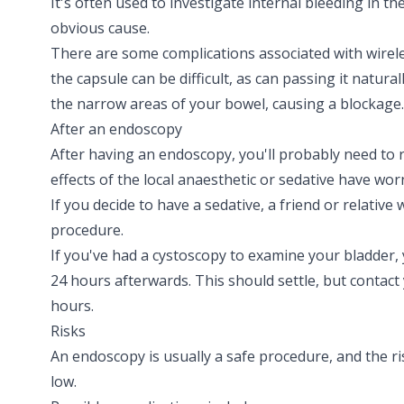
It's often used to investigate internal bleeding in t
obvious cause.
There are some complications associated with wirel
the capsule can be difficult, as can passing it natura
the narrow areas of your bowel, causing a blockage.
After an endoscopy
After having an endoscopy, you'll probably need to r
effects of the local anaesthetic or sedative have worn
If you decide to have a sedative, a friend or relative
procedure.
If you've had a
cystoscopy
to examine your bladder, 
24 hours afterwards. This should settle, but contact yo
hours.
Risks
An endoscopy is usually a safe procedure, and the ri
low.