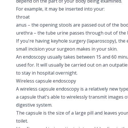
depend on the part of your body being examined.
For example, it may be inserted into your:
throat
anus – the opening stools are passed out of the bo
urethra – the tube urine passes through out of the
If you're having keyhole surgery
(laparoscopy)
, the
small incision your surgeon makes in your skin.
An endoscopy usually takes between 15 and 60 minu
used for. It will usually be carried out on an outpat
to stay in hospital overnight.
Wireless capsule endoscopy
A wireless capsule endoscopy is a relatively new typ
a capsule that's able to wirelessly transmit images 
digestive system.
The capsule is the size of a large pill and leaves yo
toilet.