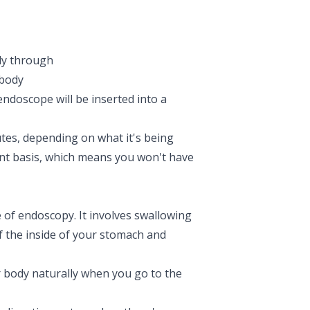
dy through
 body
 endoscope will be inserted into a
tes, depending on what it's being
ient basis, which means you won't have
e of endoscopy. It involves swallowing
of the inside of your stomach and
ur body naturally when you go to the