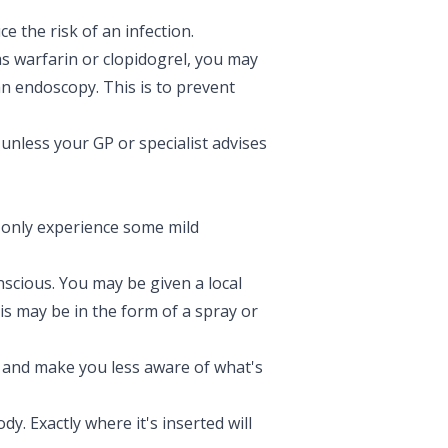
e the risk of an infection.
as warfarin or clopidogrel, you may
an endoscopy. This is to prevent
unless your GP or specialist advises
 only experience some mild
nscious. You may be given a local
is may be in the form of a spray or
x and make you less aware of what's
y. Exactly where it's inserted will