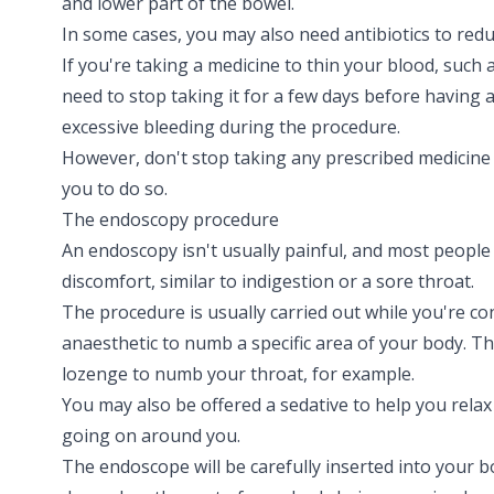
and lower part of the bowel.
In some cases, you may also need antibiotics to reduc
If you're taking a medicine to thin your blood, such 
need to stop taking it for a few days before having 
excessive bleeding during the procedure.
However, don't stop taking any prescribed medicine 
you to do so.
The endoscopy procedure
An endoscopy isn't usually painful, and most people
discomfort, similar to
indigestion
or a
sore throat
.
The procedure is usually carried out while you're co
anaesthetic to numb a specific area of your body. Th
lozenge to numb your throat, for example.
You may also be offered a sedative to help you rela
going on around you.
The endoscope will be carefully inserted into your bod