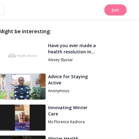
Join
Might be interesting:
Have you ever made a
health resolution in
spring that really
Alexey Slyusar
worked for you?
Advice for Staying
Active
Anonymous
Innovating Winter
Care
Ms Florence Kashora
Winter Health