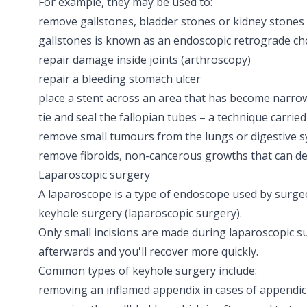
For example, they may be used to:
remove
gallstones
,
bladder stones
or
kidney stones
gallstones is known as an
endoscopic retrograde c
repair damage inside joints
(arthroscopy)
repair a bleeding stomach ulcer
place a
stent
across an area that has become narro
tie and seal the fallopian tubes – a technique carried
remove small tumours from the lungs or digestive 
remove
fibroids
, non-cancerous growths that can d
Laparoscopic surgery
A laparoscope is a type of endoscope used by surgeo
keyhole surgery
(laparoscopic surgery)
.
Only small incisions are made during laparoscopic su
afterwards and you'll recover more quickly.
Common types of keyhole surgery include:
removing an inflamed appendix in cases of
appendici