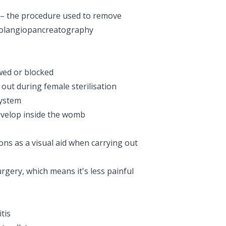
– the procedure used to remove
holangiopancreatography
wed or blocked
 out during female sterilisation
system
evelop inside the womb
ns as a visual aid when carrying out
rgery, which means it's less painful
tis