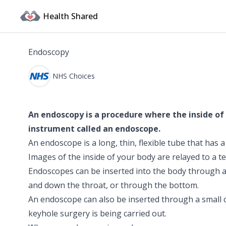
Health Shared
Endoscopy
NHS Choices
An endoscopy is a procedure where the inside of
instrument called an endoscope.
An endoscope is a long, thin, flexible tube that has 
Images of the inside of your body are relayed to a te
Endoscopes can be inserted into the body through a
and down the throat, or through the bottom.
An endoscope can also be inserted through a small c
keyhole surgery is being carried out.