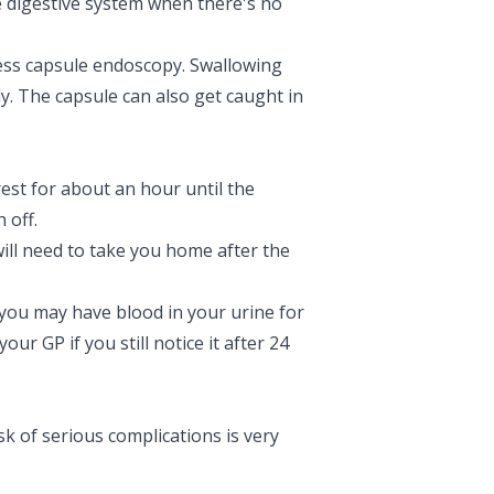
he digestive system when there's no
ess capsule endoscopy. Swallowing
lly. The capsule can also get caught in
est for about an hour until the
 off.
 will need to take you home after the
you may have blood in your urine for
ur GP if you still notice it after 24
sk of serious complications is very