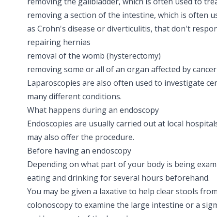
removing the gallbladder, which is often used to tre
removing a section of the intestine, which is often u
as
Crohn's disease
or
diverticulitis
, that don't respo
repairing
hernias
removal of the womb
(hysterectomy)
removing some or all of an organ affected by
cancer
Laparoscopies are also often used to investigate c
many different conditions.
What happens during an endoscopy
Endoscopies are usually carried out at local hospita
may also offer the procedure.
Before having an endoscopy
Depending on what part of your body is being exam
eating and drinking for several hours beforehand.
You may be given a
laxative
to help clear stools fro
colonoscopy to examine the large intestine or a si