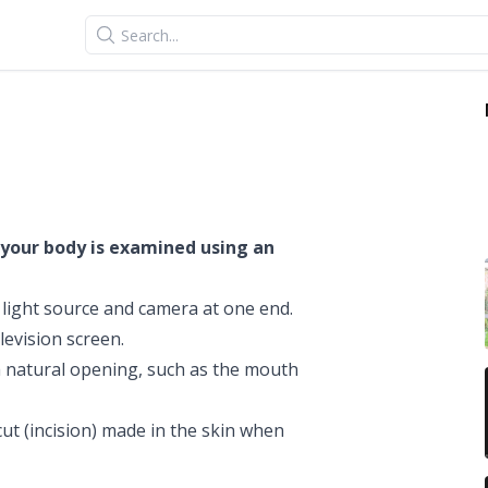
Search
 your body is examined using an
a light source and camera at one end.
levision screen.
 natural opening, such as the mouth
ut (incision) made in the skin when