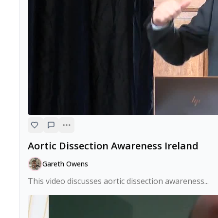
Aortic Dissection Awareness Ireland
Gareth Owens
This video discusses aortic dissection awareness...