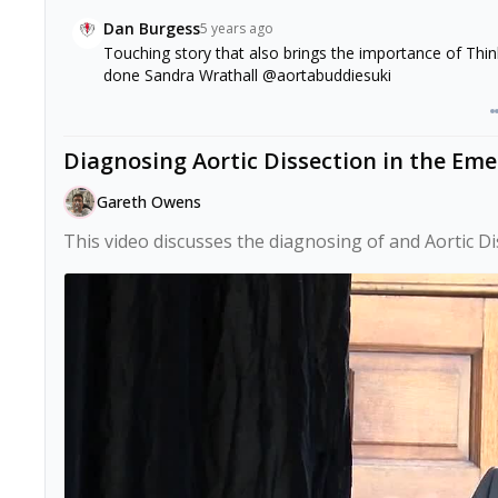
Dan Burgess
5 years ago
Touching story that also brings the importance of Think
done Sandra Wrathall @aortabuddiesuki
Diagnosing Aortic Dissection in the Em
Gareth Owens
This video discusses the diagnosing of and Aortic D