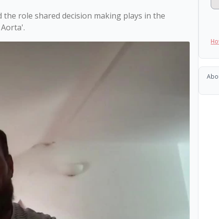
 the role shared decision making plays in the 
Ho
Abo