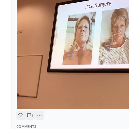
1
COMMENTS