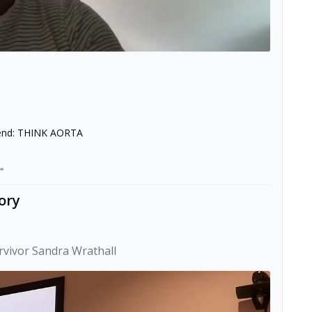
p end: THINK AORTA
ory
urvivor Sandra Wrathall