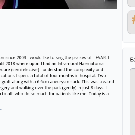
ion since 2003 I would like to sing the praises of TEVAR. I
E
ntil 2018 where upon I had an Intramural Haematoma
edure (semi elective) I understand the complexity and
cations I spent a total of four months in hospital. Two
 graft along with a 6.6cm aneurysm sack. This was treated
ery and walking over the park (gently) in just 8 days. I
o all!! who do so much for patients like me. Today is a