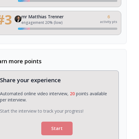
#
3
mr Matthias Trenner
6
activity pts
engagement
20
% (
low
)
arn more points
Share your experience
Automated online video interview,
20
points available
per interview.
Start the interview to track your progress!
Start