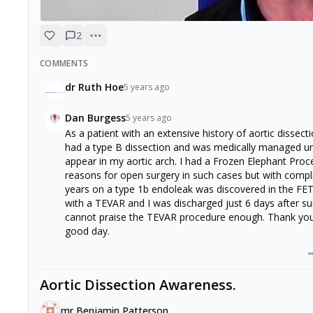
2
COMMENTS
dr Ruth Hoe
5 years ago
Dan Burgess
5 years ago
As a patient with an extensive history of aortic dissect
had a type B dissection and was medically managed u
appear in my aortic arch. I had a Frozen Elephant Proc
reasons for open surgery in such cases but with compli
years on a type 1b endoleak was discovered in the FET
with a TEVAR and I was discharged just 6 days after surg
cannot praise the TEVAR procedure enough. Thank you t
good day.
Aortic Dissection Awareness.
mr Benjamin Patterson