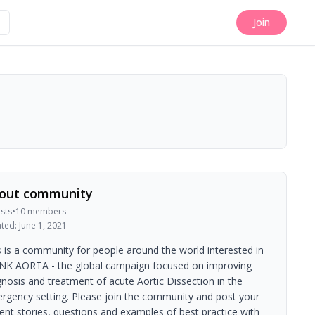
Join
out community
sts
•
10
members
ated:
June 1, 2021
s is a community for people around the world interested in
NK AORTA - the global campaign focused on improving
gnosis and treatment of acute Aortic Dissection in the
rgency setting. Please join the community and post your
ient stories, questions and examples of best practice with