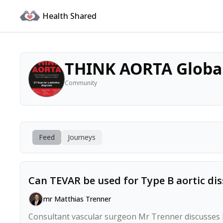
Health Shared
THINK AORTA Globa
Community
Feed
Journeys
Can TEVAR be used for Type B aortic dis
mr Matthias Trenner
Consultant vascular surgeon Mr Trenner discusses ho