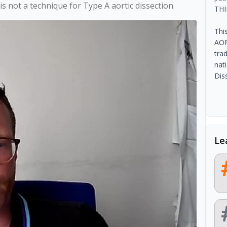
s not a technique for Type A aortic dissection.
THI
Thi
AOR
tra
nat
Dis
Le