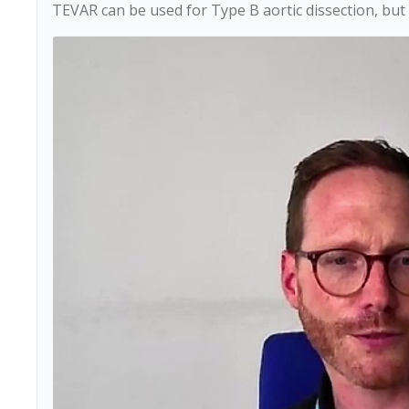
TEVAR can be used for Type B aortic dissection, but i