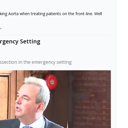
ing Aorta when treating patients on the front-line. Well
ergency Setting
issection in the emergency setting