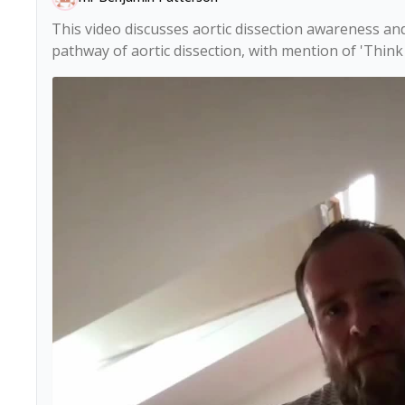
This video discusses aortic dissection awareness and