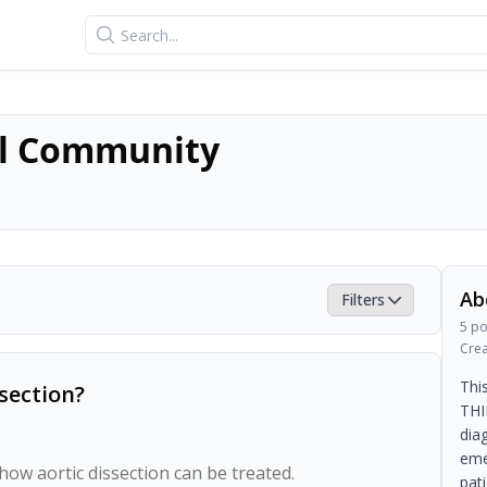
Search
l Community
Ab
Filters
5
po
Cre
Thi
section?
THI
dia
eme
w aortic dissection can be treated.

pat