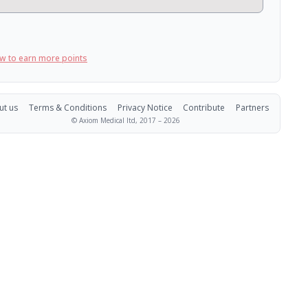
w to earn more points
ut us
Terms & Conditions
Privacy Notice
Contribute
Partners
© Axiom Medical ltd, 2017 –
2026