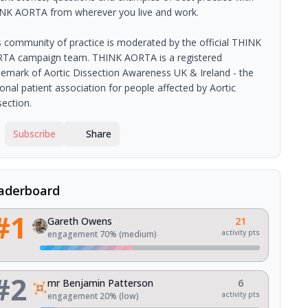
NK AORTA from wherever you live and work.
s community of practice is moderated by the official THINK
TA campaign team. THINK AORTA is a registered
demark of Aortic Dissection Awareness UK & Ireland - the
ional patient association for people affected by Aortic
section.
Subscribe
Share
aderboard
#
1
Gareth Owens
21
activity pts
engagement
70
% (
medium
)
#
2
mr Benjamin Patterson
6
activity pts
engagement
20
% (
low
)