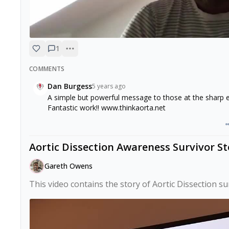
1
COMMENTS
Dan Burgess
5 years ago
A simple but powerful message to those at the shar
Fantastic work!! www.thinkaorta.net
Aortic Dissection Awareness Survivor St
Gareth Owens
This video contains the story of Aortic Dissection s