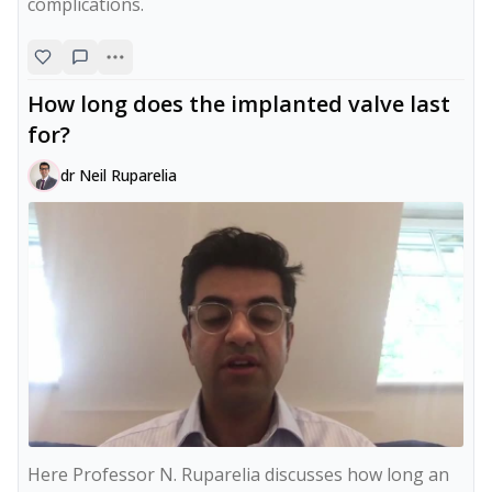
complications.
How long does the implanted valve last
for?
dr Neil Ruparelia
Here Professor N. Ruparelia discusses how long an 