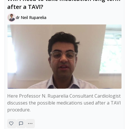
after a TAVI?
dr Neil Ruparelia
Here Professor N. Ruparelia Consultant Cardiologist 
discusses the possible medications used after a TAVI 
procedure.