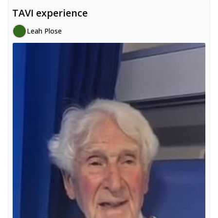
TAVI experience
Leah Plose