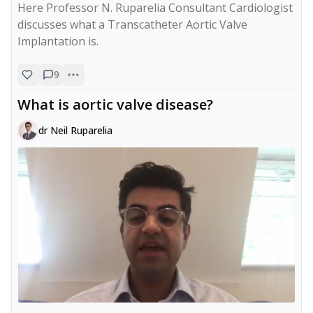
Here Professor N. Ruparelia Consultant Cardiologist 
discusses what a Transcatheter Aortic Valve 
Implantation is.
9
What is aortic valve disease?
dr Neil Ruparelia