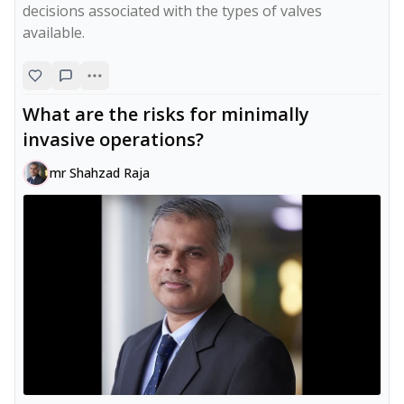
decisions associated with the types of valves 
available.
What are the risks for minimally
invasive operations?
mr Shahzad Raja