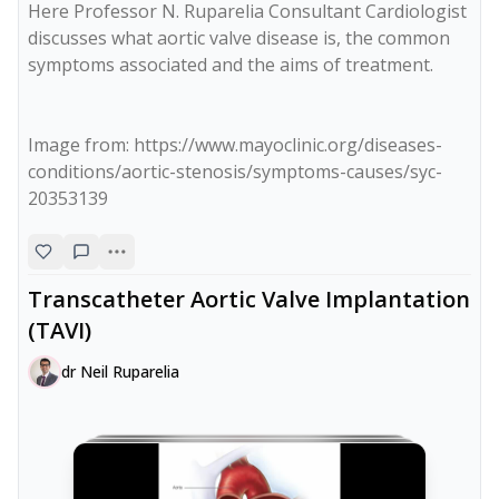
Here Professor N. Ruparelia Consultant Cardiologist 
discusses what aortic valve disease is, the common 
symptoms associated and the aims of treatment.

Image from: https://www.mayoclinic.org/diseases-
conditions/aortic-stenosis/symptoms-causes/syc-
20353139
Transcatheter Aortic Valve Implantation
(TAVI)
dr Neil Ruparelia