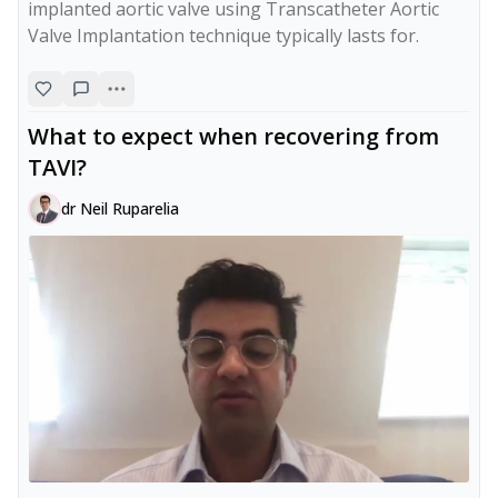
implanted aortic valve using Transcatheter Aortic 
Valve Implantation technique typically lasts for.
What to expect when recovering from
TAVI?
dr Neil Ruparelia