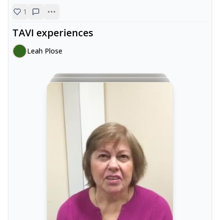
1
TAVI experiences
Leah Plose