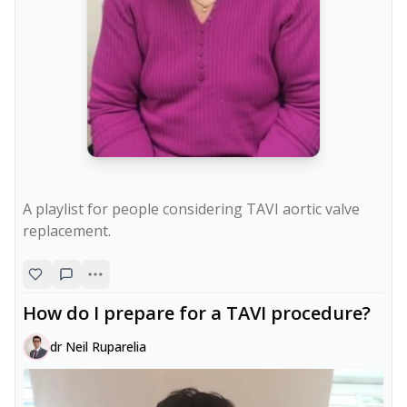
A playlist for people considering TAVI aortic valve 
replacement.
How do I prepare for a TAVI procedure?
dr Neil Ruparelia