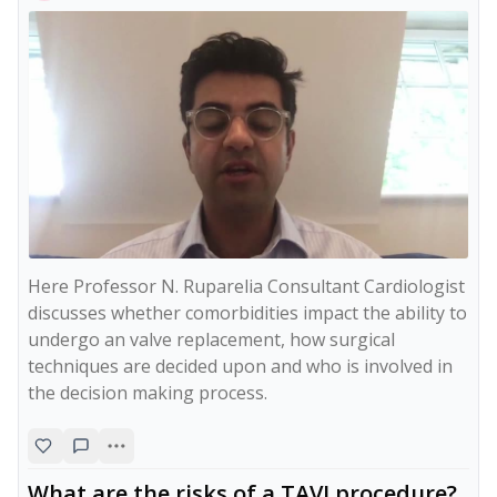
Here Professor N. Ruparelia Consultant Cardiologist 
discusses whether comorbidities impact the ability to 
undergo an valve replacement, how surgical 
techniques are decided upon and who is involved in 
the decision making process. 
What are the risks of a TAVI procedure?