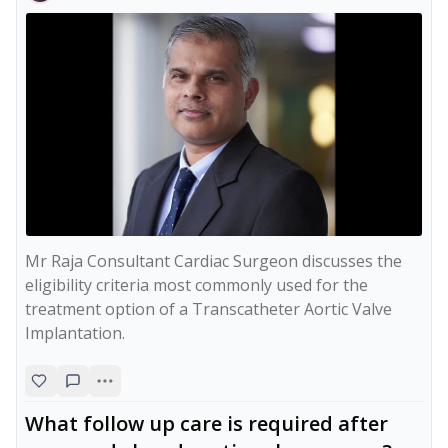
Mr Raja Consultant Cardiac Surgeon discusses the 
eligibility criteria most commonly used for the 
treatment option of a Transcatheter Aortic Valve 
Implantation.
What follow up care is required after