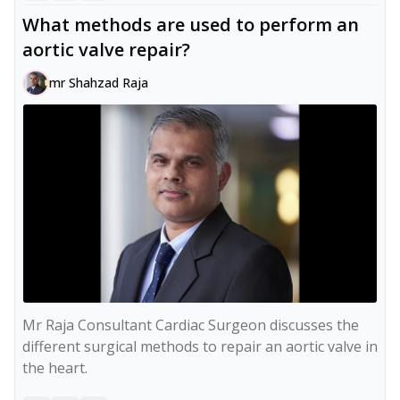
What methods are used to perform an
aortic valve repair?
mr Shahzad Raja
Mr Raja Consultant Cardiac Surgeon discusses the 
different surgical methods to repair an aortic valve in 
the heart.