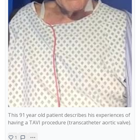
This 91 year old patient describes his experiences of 
having a TAVI procedure (transcatheter aortic valve).
1