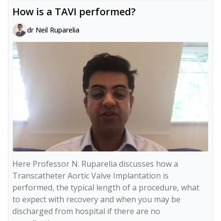
How is a TAVI performed?
dr Neil Ruparelia
Here Professor N. Ruparelia discusses how a 
Transcatheter Aortic Valve Implantation is 
performed, the typical length of a procedure, what 
to expect with recovery and when you may be 
discharged from hospital if there are no 