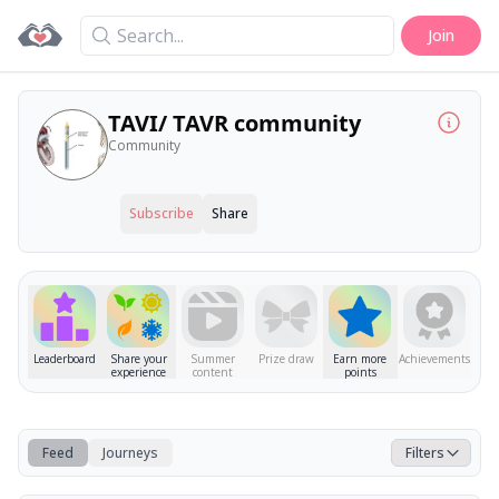
Search
Join
TAVI/ TAVR community
Community
Subscribe
Share
Leaderboard
Share your
Summer
Prize draw
Earn more
Achievements
experience
content
points
Feed
Journeys
Filters