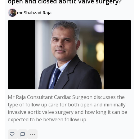
open and closed aortic valve surgery?
mr Shahzad Raja
Mr Raja Consultant Cardiac Surgeon discusses the 
type of follow up care for both open and minimally 
invasive aortic valve surgery and how long it can be 
expected to be between follow up.