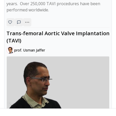
years.  Over 250,000 TAVI procedures have been 
Trans-femoral Aortic Valve Implantation
(TAVI)
prof. Usman Jaffer