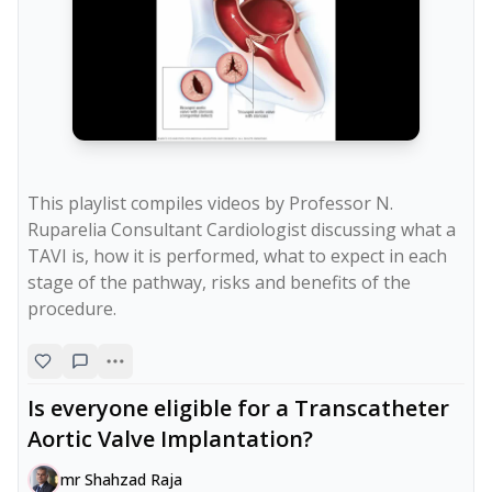
This playlist compiles videos by Professor N. 
Ruparelia Consultant Cardiologist discussing what a 
TAVI is, how it is performed, what to expect in each 
stage of the pathway, risks and benefits of the 
procedure.
Is everyone eligible for a Transcatheter
Aortic Valve Implantation?
mr Shahzad Raja