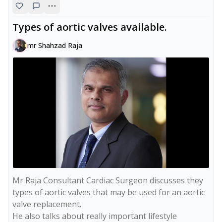
Types of aortic valves available.
mr Shahzad Raja
Mr Raja Consultant Cardiac Surgeon discusses they 
types of aortic valves that may be used for an aortic 
valve replacement.

He also talks about really important lifestyle 