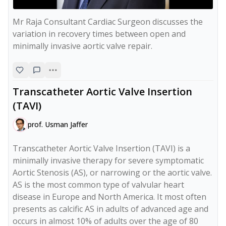
Mr Raja Consultant Cardiac Surgeon discusses the 
variation in recovery times between open and 
minimally invasive aortic valve repair.
Transcatheter Aortic Valve Insertion
(TAVI)
prof. Usman Jaffer
Transcatheter Aortic Valve Insertion (TAVI) is a 
minimally invasive therapy for severe symptomatic 
Aortic Stenosis (AS), or narrowing or the aortic valve. 
AS is the most common type of valvular heart 
disease in Europe and North America. It most often 
presents as calcific AS in adults of advanced age and 
occurs in almost 10% of adults over the age of 80 