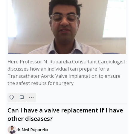
Here Professor N. Ruparelia Consultant Cardiologist 
discusses how an individual can prepare for a 
Transcatheter Aortic Valve Implantation to ensure 
the safest results for surgery.
Can I have a valve replacement if I have
other diseases?
dr Neil Ruparelia