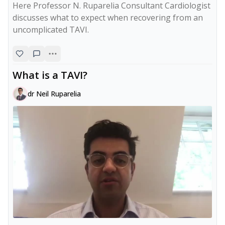
Here Professor N. Ruparelia Consultant Cardiologist 
discusses what to expect when recovering from an 
uncomplicated TAVI. 
What is a TAVI?
dr Neil Ruparelia