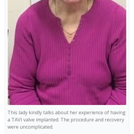
This lady kindly talks about her experience of having 
a TAVI valve implanted. The procedure and recovery 
were uncomplicated.