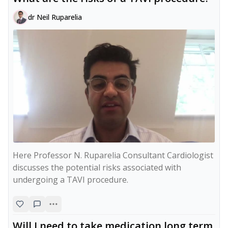
dr Neil Ruparelia
Here Professor N. Ruparelia Consultant Cardiologist 
discusses the potential risks associated with 
Will I need to take medication long term