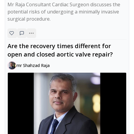
Mr Raja Consultant Cardiac Surgeon discusses the 
potential risks of undergoing a minimally invasive 
surgical procedure.
Are the recovery times different for
open and closed aortic valve repair?
mr Shahzad Raja