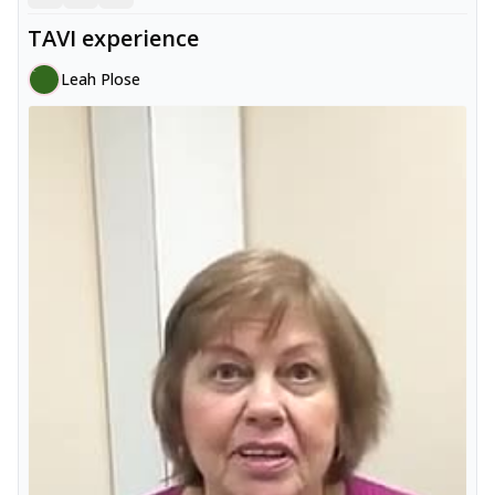
TAVI experience
Leah Plose