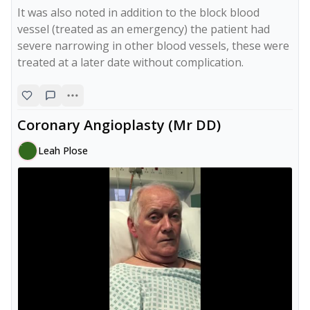
It was also noted in addition to the block blood 
vessel (treated as an emergency) the patient had 
severe narrowing in other blood vessels, these were 
treated at a later date without complication. 
Coronary Angioplasty (Mr DD)
Leah Plose