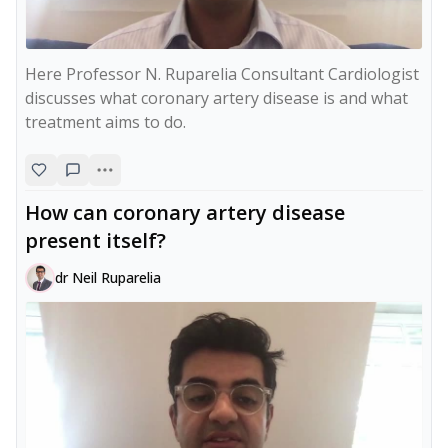
Here Professor N. Ruparelia Consultant Cardiologist 
discusses what coronary artery disease is and what 
treatment aims to do.
How can coronary artery disease
present itself?
dr Neil Ruparelia