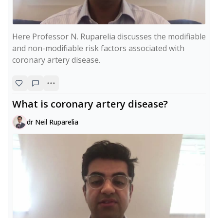
Here Professor N. Ruparelia discusses the modifiable 
and non-modifiable risk factors associated with 
coronary artery disease.
What is coronary artery disease?
dr Neil Ruparelia