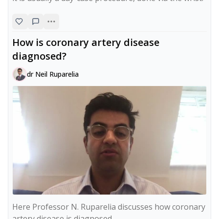
How is coronary artery disease
diagnosed?
dr Neil Ruparelia
Here Professor N. Ruparelia discusses how coronary 
artery disease is diagnosed.
