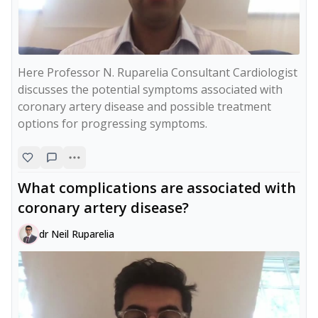
Here Professor N. Ruparelia Consultant Cardiologist 
discusses the potential symptoms associated with 
coronary artery disease and possible treatment 
options for progressing symptoms.
What complications are associated with
coronary artery disease?
dr Neil Ruparelia