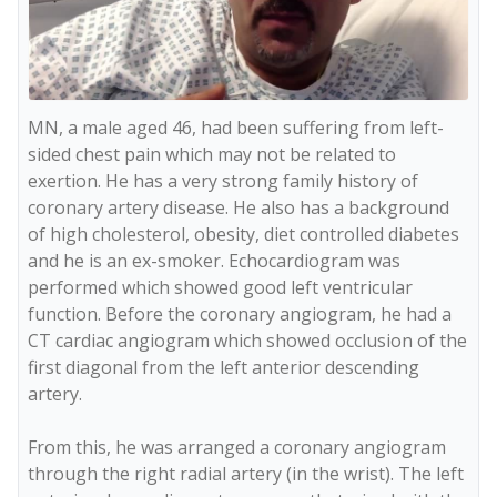
MN, a male aged 46, had been suffering from left-
sided chest pain which may not be related to 
exertion. He has a very strong family history of 
coronary artery disease. He also has a background 
of high cholesterol, obesity, diet controlled diabetes 
and he is an ex-smoker. Echocardiogram was 
performed which showed good left ventricular 
function. Before the coronary angiogram, he had a 
CT cardiac angiogram which showed occlusion of the 
first diagonal from the left anterior descending 
artery.

From this, he was arranged a coronary angiogram 
through the right radial artery (in the wrist). The left 