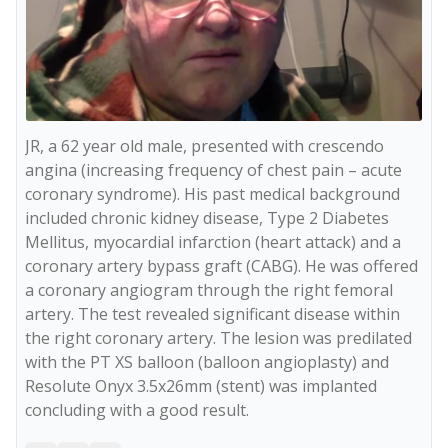
JR, a 62 year old male, presented with crescendo 
angina (increasing frequency of chest pain – acute 
coronary syndrome). His past medical background 
included chronic kidney disease, Type 2 Diabetes 
Mellitus, myocardial infarction (heart attack) and a 
coronary artery bypass graft (CABG). He was offered 
a coronary angiogram through the right femoral 
artery. The test revealed significant disease within 
the right coronary artery. The lesion was predilated 
with the PT XS balloon (balloon angioplasty) and 
Resolute Onyx 3.5x26mm (stent) was implanted 
concluding with a good result. 