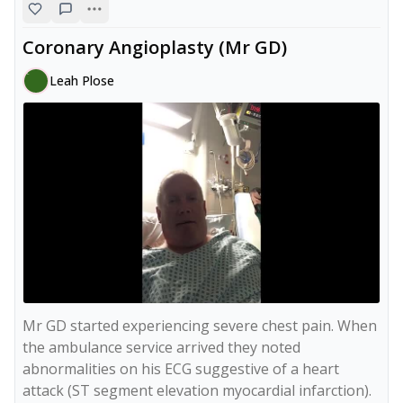
Coronary Angioplasty (Mr GD)
Leah Plose
Mr GD started experiencing severe chest pain. When 
the ambulance service arrived they noted 
abnormalities on his ECG suggestive of a heart 
attack (ST segment elevation myocardial infarction). 