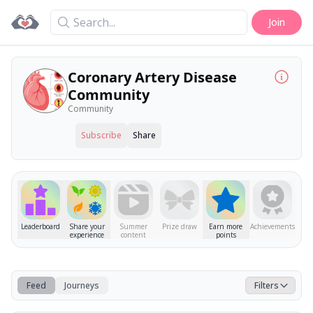
Search
Join
Coronary Artery Disease
Community
Community
Subscribe
Share
Leaderboard
Share your
Summer
Prize draw
Earn more
Achievements
experience
content
points
Feed
Journeys
Filters