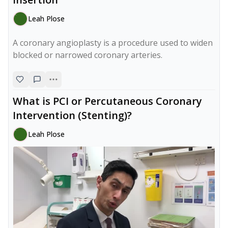
Leah Plose
A coronary angioplasty is a procedure used to widen 
blocked or narrowed coronary arteries.
What is PCI or Percutaneous Coronary
Intervention (Stenting)?
Leah Plose