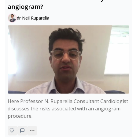
angiogram?
dr Neil Ruparelia
Here Professor N. Ruparelia Consultant Cardiologist 
discusses the risks associated with an angiogram 
procedure.