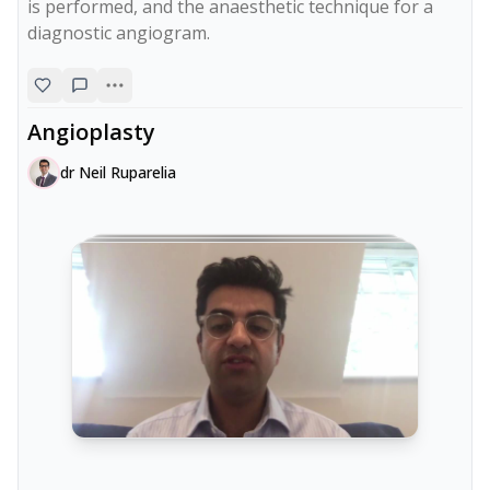
is performed, and the anaesthetic technique for a 
diagnostic angiogram.
Angioplasty
dr Neil Ruparelia