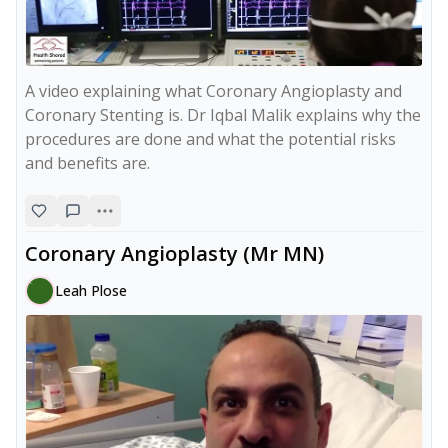
A video explaining what Coronary Angioplasty and 
Coronary Stenting is. Dr Iqbal Malik explains why the 
procedures are done and what the potential risks 
and benefits are.
Coronary Angioplasty (Mr MN)
Leah Plose