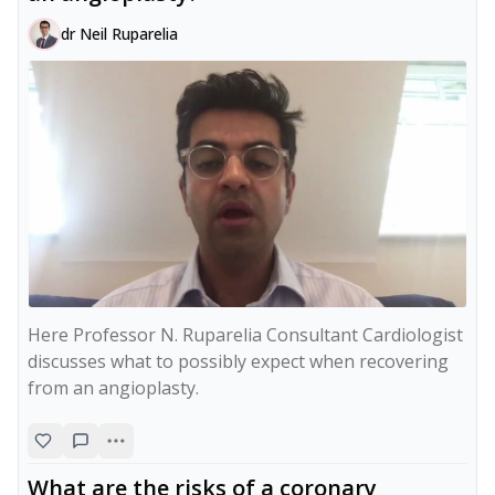
dr Neil Ruparelia
Here Professor N. Ruparelia Consultant Cardiologist 
discusses what to possibly expect when recovering 
from an angioplasty.
What are the risks of a coronary