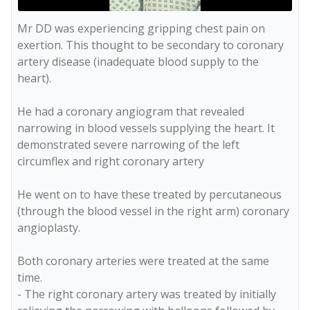
Mr DD was experiencing gripping chest pain on 
exertion. This thought to be secondary to coronary 
artery disease (inadequate blood supply to the 
heart).

He had a coronary angiogram that revealed 
narrowing in blood vessels supplying the heart. It 
demonstrated severe narrowing of the left 
circumflex and right coronary artery

He went on to have these treated by percutaneous 
(through the blood vessel in the right arm) coronary 
angioplasty.

Both coronary arteries were treated at the same 
time. 

- The right coronary artery was treated by initially 