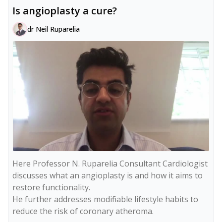
Is angioplasty a cure?
dr Neil Ruparelia
Here Professor N. Ruparelia Consultant Cardiologist 
discusses what an angioplasty is and how it aims to 
restore functionality.

He further addresses modifiable lifestyle habits to 
reduce the risk of coronary atheroma.