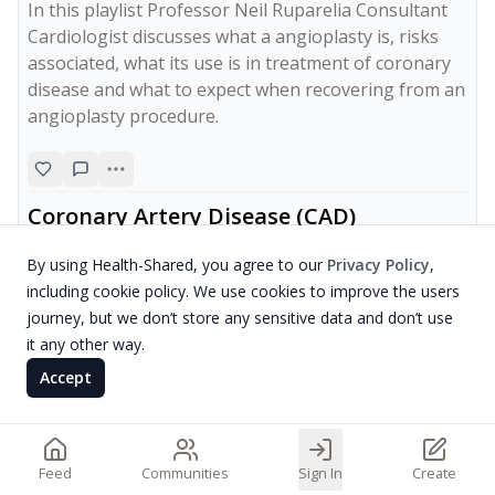
In this playlist Professor Neil Ruparelia Consultant 
Cardiologist discusses what a angioplasty is, risks 
associated, what its use is in treatment of coronary 
disease and what to expect when recovering from an 
angioplasty procedure.
Coronary Artery Disease (CAD)
mr Shahzad Raja
By using Health-Shared, you agree to our
Privacy Policy
,
including cookie policy. We use cookies to improve the users
journey, but we don’t store any sensitive data and don’t use
it any other way.
Accept
Feed
Communities
Sign In
Create