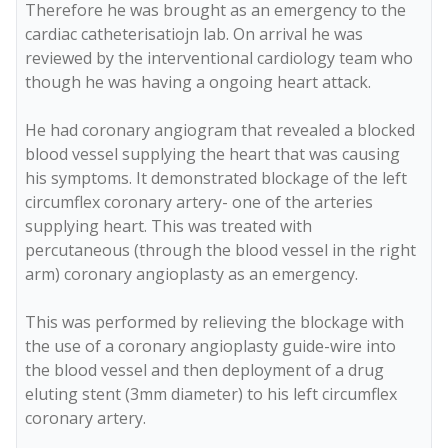
Therefore he was brought as an emergency to the 
cardiac catheterisatiojn lab. On arrival he was 
reviewed by the interventional cardiology team who 
though he was having a ongoing heart attack. 

He had coronary angiogram that revealed a blocked 
blood vessel supplying the heart that was causing 
his symptoms. It demonstrated blockage of the left 
circumflex coronary artery- one of the arteries 
supplying heart. This was treated with  
percutaneous (through the blood vessel in the right 
arm) coronary angioplasty as an emergency. 

This was performed by relieving the blockage with 
the use of a coronary angioplasty guide-wire into 
the blood vessel and then deployment of a drug 
eluting stent (3mm diameter) to his left circumflex 
coronary artery.
