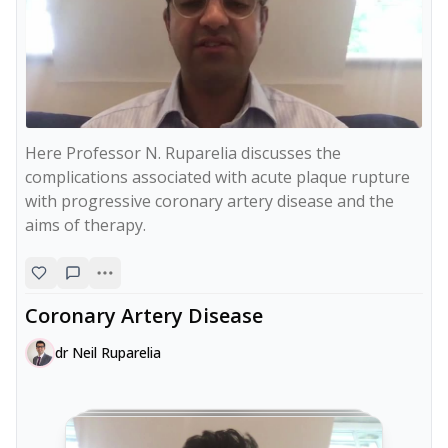
Here Professor N. Ruparelia discusses the 
complications associated with acute plaque rupture 
with progressive coronary artery disease and the 
aims of therapy.
Coronary Artery Disease
dr Neil Ruparelia