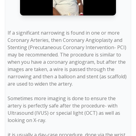
If a significant narrowing is found in one or more 
Coronary Arteries, then Coronary Angioplasty and 
Stenting (Precutaneous Coronary Intervention- PCI) 
may be recommended. The procedure is similar to 
when you have a coronary angiogram, but after the 
images are taken, a wire is passed through the 
narrowing and then a balloon and stent (as scaffold) 
are used to widen the artery.

Sometimes more imaging is done to ensure the 
artery is perfectly safe after the procedure- with 
Ultrasound (IVUS) or special light (OCT) as well as 
looking on X-ray.
