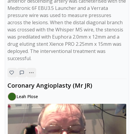
anterior descending artery was catheterised with the 
Medtronic 6F EBU3.5 Launcher and a Verrata 
pressure wire was used to measure pressures 
across the lesions. When the distal diagonal branch 
was crossed with the Whisper MS wire, the stenosis 
was predilated with Euphora 2.0mm x 12mm and a 
drug eluting stent Xience PRO 2.25mm x 15mm was 
deployed. The interventional treatment was 
successful. 
Coronary Angioplasty (Mr JR)
Leah Plose