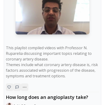
This playlist compiled videos with Professor N. 
Ruparelia discussing important topics relating to 
coronary artery disease.

Themes include what coronary artery disease is, risk 
factors associated with progression of the disease, 
symptoms and treatment options.
How long does an angioplasty take?