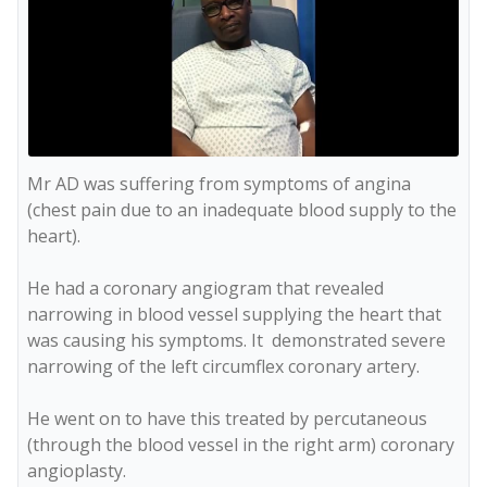
Mr AD was suffering from symptoms of angina 
(chest pain due to an inadequate blood supply to the 
heart). 

He had a coronary angiogram that revealed 
narrowing in blood vessel supplying the heart that 
was causing his symptoms. It  demonstrated severe 
narrowing of the left circumflex coronary artery. 

He went on to have this treated by percutaneous 
(through the blood vessel in the right arm) coronary 
angioplasty. 
