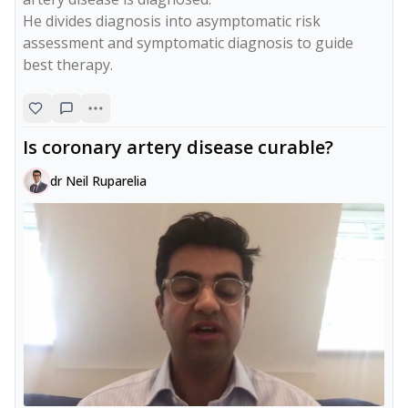
He divides diagnosis into asymptomatic risk 
assessment and symptomatic diagnosis to guide 
best therapy.
Is coronary artery disease curable?
dr Neil Ruparelia