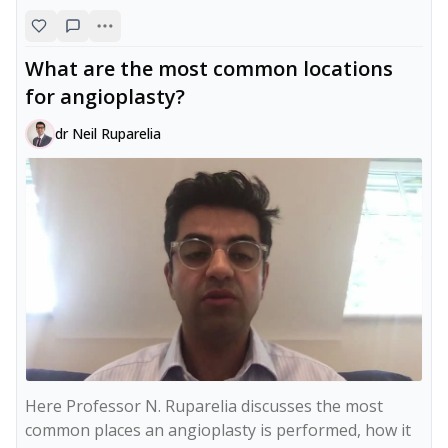
What are the most common locations
for angioplasty?
dr Neil Ruparelia
Here Professor N. Ruparelia discusses the most 
common places an angioplasty is performed, how it 