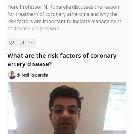
Here Professor N. Ruparelia discusses the reason 
for treatment of coronary atheroma and why the 
risk factors are important to indicate management 
of disease progression.
What are the risk factors of coronary
artery disease?
dr Neil Ruparelia