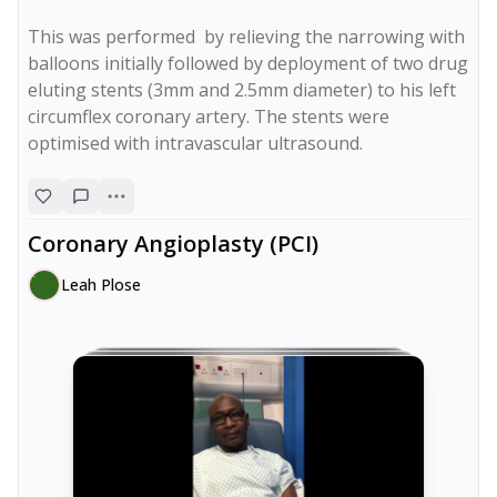
This was performed  by relieving the narrowing with 
balloons initially followed by deployment of two drug 
eluting stents (3mm and 2.5mm diameter) to his left 
circumflex coronary artery. The stents were 
optimised with intravascular ultrasound.
Coronary Angioplasty (PCI)
Leah Plose