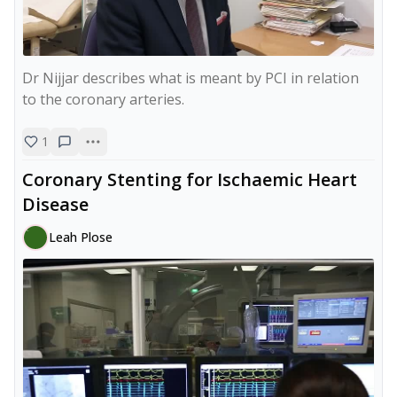
Dr Nijjar describes what is meant by PCI in relation 
to the coronary arteries.
1
Coronary Stenting for Ischaemic Heart
Disease
Leah Plose