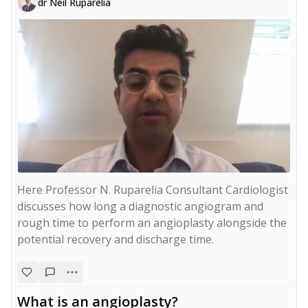
dr Neil Ruparelia
Here Professor N. Ruparelia Consultant Cardiologist 
discusses how long a diagnostic angiogram and 
rough time to perform an angioplasty alongside the 
potential recovery and discharge time.
What is an angioplasty?