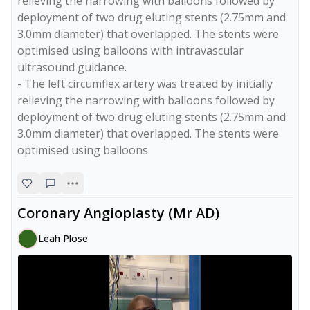
relieving the narrowing with balloons followed by 
deployment of two drug eluting stents (2.75mm and 
3.0mm diameter) that overlapped. The stents were 
optimised using balloons with intravascular 
ultrasound guidance. 

- The left circumflex artery was treated by initially 
relieving the narrowing with balloons followed by 
deployment of two drug eluting stents (2.75mm and 
3.0mm diameter) that overlapped. The stents were 
Coronary Angioplasty (Mr AD)
Leah Plose