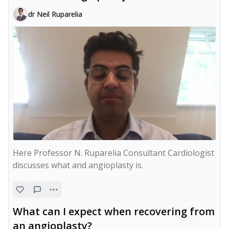
dr Neil Ruparelia
Here Professor N. Ruparelia Consultant Cardiologist 
discusses what and angioplasty is.
What can I expect when recovering from
an angioplasty?