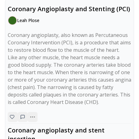
Coronary Angioplasty and Stenting (PCI)
Leah Plose
Coronary angioplasty, also known as Percutaneous 
Coronary Intervention (PCI), is a procedure that aims 
to restore blood flow to the muscle of the heart.

Like any other muscle, the heart muscle needs a 
good blood supply. The coronary arteries take blood 
to the heart muscle. When there is narrowing of one 
or more of your coronary arteries this causes angina 
(chest pain). The narrowing is caused by fatty 
deposits called plaques in the coronary arteries. This 
Coronary angioplasty and stent
insertion